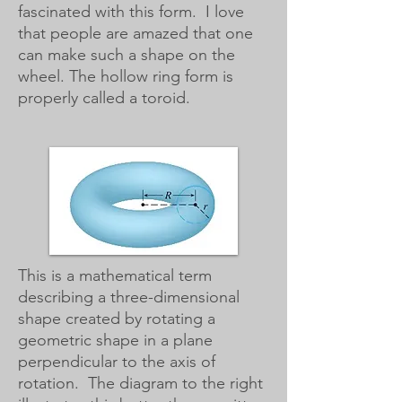
fascinated with this form. I love
that people are amazed that one
can make such a shape on the
wheel. The hollow ring form is
properly called a toroid.
This is a mathematical term
describing a three-dimensional
shape created by rotating a
geometric shape in a plane
perpendicular to the axis of
rotation. The diagram to the right