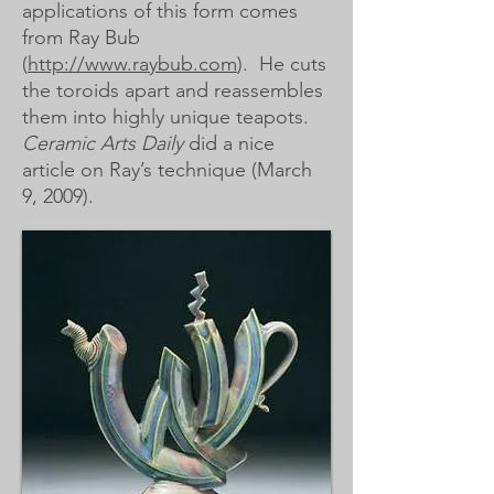
applications of this form comes
from Ray Bub
(
http://www.raybub.com
). He cuts
the toroids apart and reassembles
them into highly unique teapots.
Ceramic Arts Daily
did a nice
article on Ray’s technique (March
9, 2009).