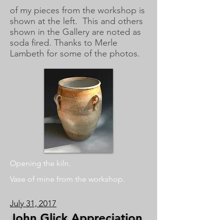
of
my pieces from the workshop is
shown at the left. This and others
shown in the Gallery are noted as
soda fired. Thanks to Merle
Lambeth for some of the photos.
Opening the kiln.
Vase of mine from the workshop.
July 31, 2017
John Glick Appreciation