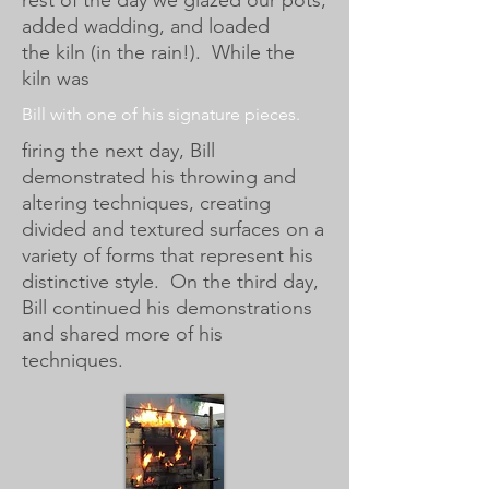
rest of the day we glazed our pots,
added wadding, and loaded
the kiln (in the rain!). While the
kiln was
Bill with one of his signature pieces.
firing the next day, Bill
demonstrated his throwing and
altering techniques, creating
divided and textured surfaces on a
variety of forms that represent his
distinctive style. On the third day,
Bill continued his demonstrations
and shared more of his
techniques.