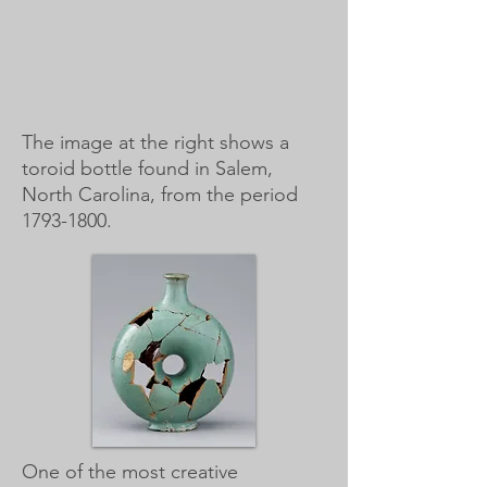
The image at the right shows a
toroid bottle found in Salem,
North Carolina, from the period
1793-1800
.
One of the most creative