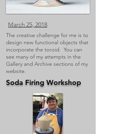
March 25, 2018
The creative challenge for me is to
design new functional objects that
incorporate the toroid. You can
see many of my attempts in the
Gallery and Archive sections of my
website.
Soda Firing Workshop