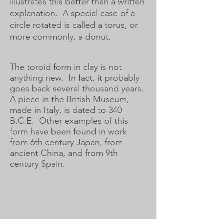
illustrates this better than a written
explanation. A special case of a
circle rotated is called a torus, or
more commonly, a donut.
The toroid form in clay is not
anything new. In fact, it probably
goes back several thousand years.
A piece in the British Museum,
made in Italy, is dated to 340
B.C.E. Other examples of this
form have been found in work
from 6th century Japan, from
ancient China, and from 9th
century Spain.