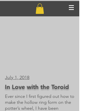
July 1, 2018
In Love with the Toroid
Ever since I first figured out how to
make the hollow ring form on the
potter’s wheel, I have been