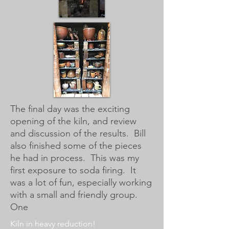
The final day was the exciting
opening of the kiln, and review
and discussion of the results. Bill
also finished some of the pieces
he had in process. This was my
first exposure to soda firing. It
was a lot of fun, especially working
with a small and friendly group.
One
Kiln in heavy reduction!