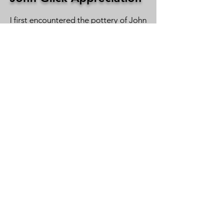
I first encountered the pottery of John
Parker Glick when he was an
undergraduate student at Wayne
State University in Detroit. His
pottery, shown at the annual student
exhibition, really resonated with me. I
later saw his work when he was a
graduate student at Cranbrook
Academy of Art. I was a regular
visitor to Cranbrook’s annual student
show, where John’s work was shown. I
finally met him sometime in the mid-
60s during the Ann Arbor Art Fair
when I was a graduate student at
Michigan. I was able to acquire a few
of his pots that I have used and
enjoyed in my home for the past 50
years.