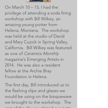
On March 10 – 13, I had the
privilege of attending a soda firing
workshop with Bill Wilkey, an
amazing young potter from
Helena, Montana. The workshop
was held at the studio of David
and Mary Cuzick in Spring Valley,
California. Bill Wilkey was featured
as one of
Ceramics Monthly
magazine’s Emerging Artists in
2014. He was also a resident
fellow at the Archie Bray
Foundation in Helena.
The first day, Bill introduced us to
the flashing slips and glazes we
would be using on the bisqueware
we brought to the workshop. The