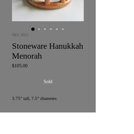
SKU: 6511
Stoneware Hanukkah
Menorah
Price
$105.00
Sold
3.75" tall, 7.5" diameter.