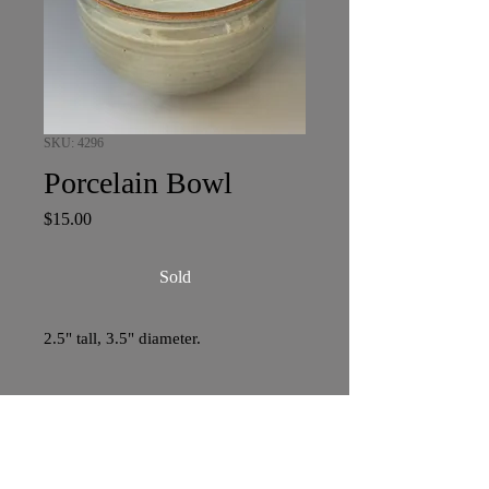
SKU: 4296
Porcelain Bowl
Price
$15.00
Sold
2.5" tall, 3.5" diameter.