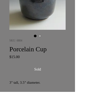
SKU: 6804
Porcelain Cup
Price
$15.00
Sold
3" tall, 3.5" diameter.