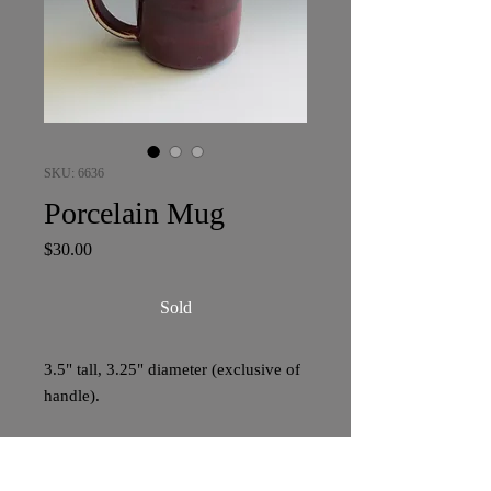
SKU: 6636
Porcelain Mug
Price
$30.00
Sold
3.5" tall, 3.25" diameter (exclusive of
handle).