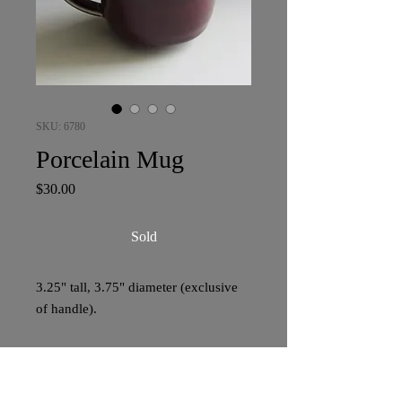
SKU: 6780
Porcelain Mug
Price
$30.00
Sold
3.25" tall, 3.75" diameter (exclusive
of handle).