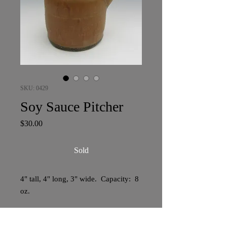
SKU: 0429
Soy Sauce Pitcher
Price
$30.00
Sold
4" tall, 4" long, 3" wide. Capacity: 8
oz.