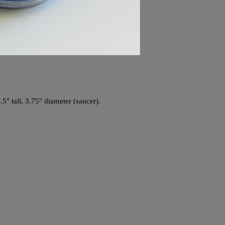
.5" tall, 3.75" diameter (saucer).