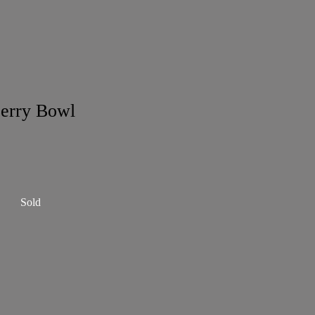
erry Bowl
Sold