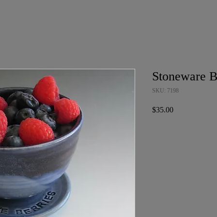
Stoneware B
SKU: 7198
Price
$35.00