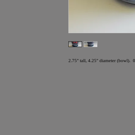
2.75" tall, 4.25" diameter (bowl). 0