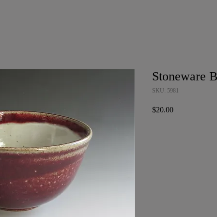
Stoneware 
SKU: 5981
Price
$20.00