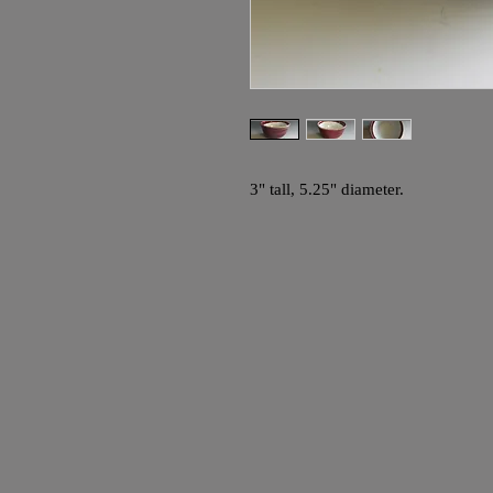
3" tall, 5.25" diameter.