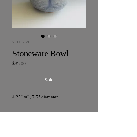
SKU: 6379
Stoneware Bowl
Price
$35.00
Sold
4.25" tall, 7.5" diameter.