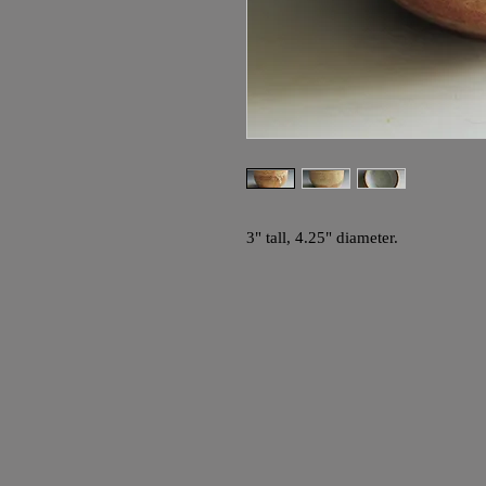
3" tall, 4.25" diameter.