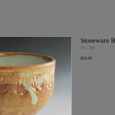
Stoneware 
SKU: 7608
Price
$20.00