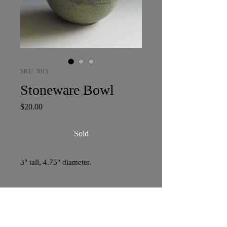
SKU: 7615
Stoneware Bowl
Price
$20.00
Sold
3" tall, 4.75" diameter.