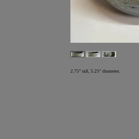
2.75" tall, 5.25" diameter.