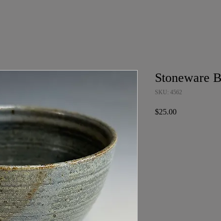
Stoneware 
SKU: 4562
Price
$25.00