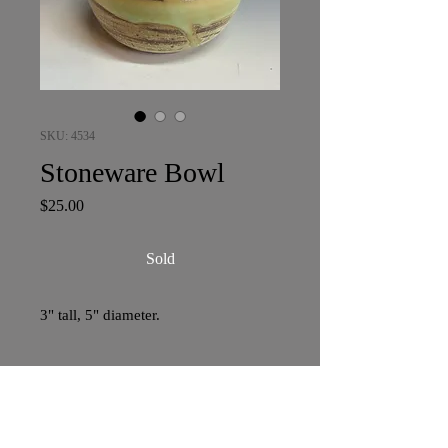
SKU: 4534
Stoneware Bowl
Price
$25.00
Sold
3" tall, 5" diameter.