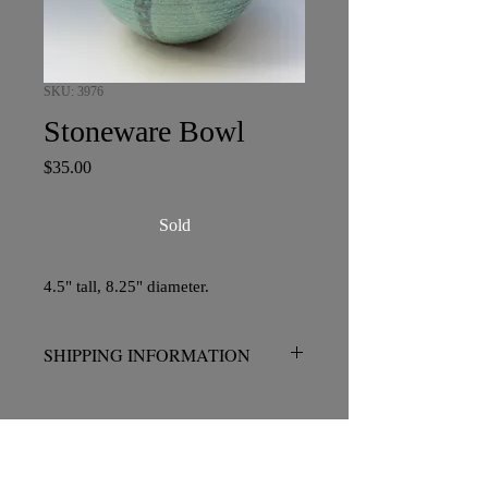
SKU: 3976
Stoneware Bowl
Price
$35.00
Sold
4.5" tall, 8.25" diameter.
SHIPPING INFORMATION
No charge for pickup in San Diego.
Please contact me prior to placing your
order if shipping is required.