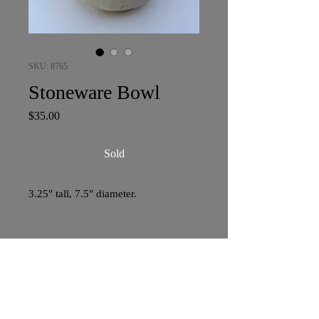
SKU: 8765
Stoneware Bowl
Price
$35.00
Sold
3.25" tall, 7.5" diameter.