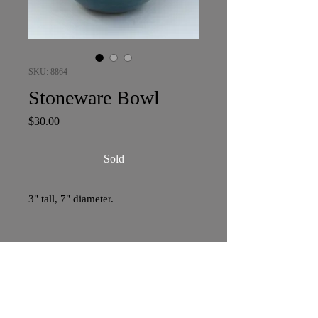
SKU: 8864
Stoneware Bowl
Price
$30.00
Sold
3" tall, 7" diameter.