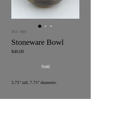
SKU: 8881
Stoneware Bowl
Price
$40.00
Sold
3.75" tall, 7.75" diameter.