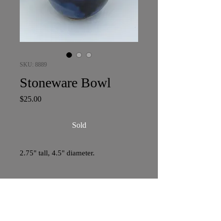
SKU: 8889
Stoneware Bowl
Price
$25.00
Sold
2.75" tall, 4.5" diameter.