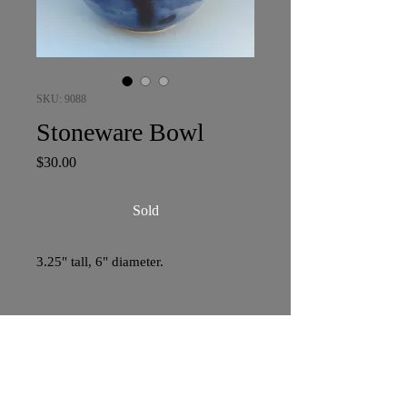
SKU: 9088
Stoneware Bowl
Price
$30.00
Sold
3.25" tall, 6" diameter.