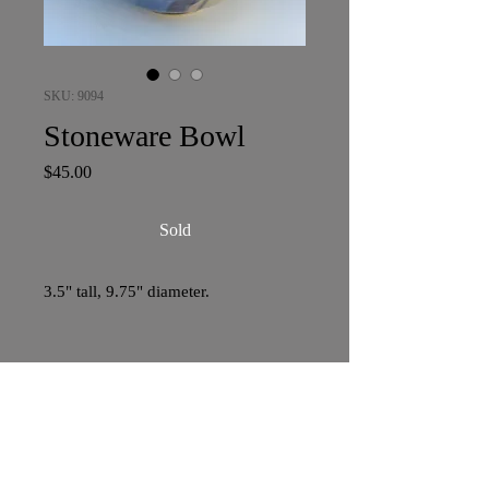
SKU: 9094
Stoneware Bowl
Price
$45.00
Sold
3.5" tall, 9.75" diameter.