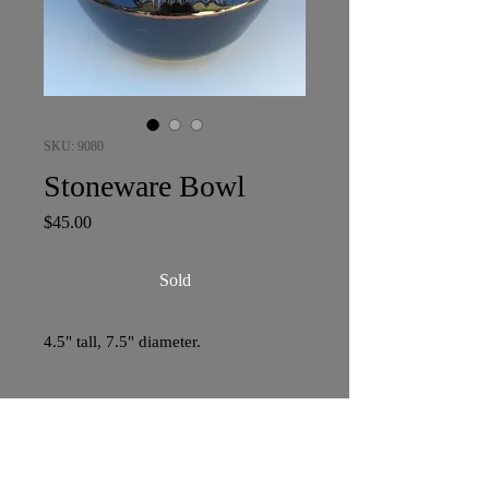
SKU: 9080
Stoneware Bowl
Price
$45.00
Sold
4.5" tall, 7.5" diameter.