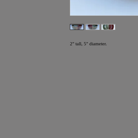
2" tall, 5" diameter.