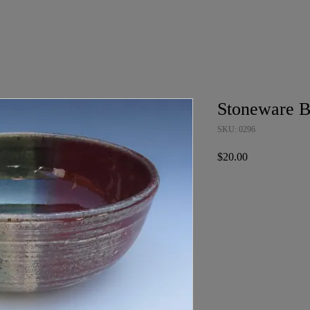
Stoneware 
SKU: 0296
Price
$20.00