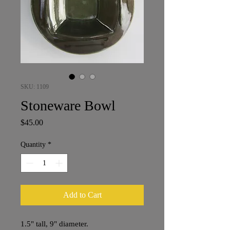
SKU: 1109
Stoneware Bowl
Price
$45.00
Quantity
*
Add to Cart
1.5" tall, 9" diameter.