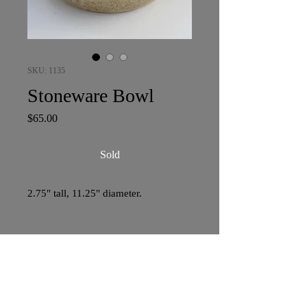
SKU: 1135
Stoneware Bowl
Price
$65.00
Sold
2.75" tall, 11.25" diameter.