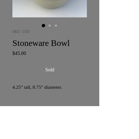
SKU: 1533
Stoneware Bowl
Price
$45.00
Sold
4.25" tall, 8.75" diameter.