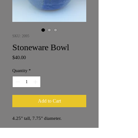
SKU: 2095
Stoneware Bowl
Price
$40.00
Quantity
*
Add to Cart
4.25" tall, 7.75" diameter.