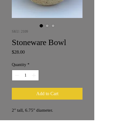
SKU: 2109
Stoneware Bowl
Price
$28.00
Quantity
*
Add to Cart
2" tall, 6.75" diameter.