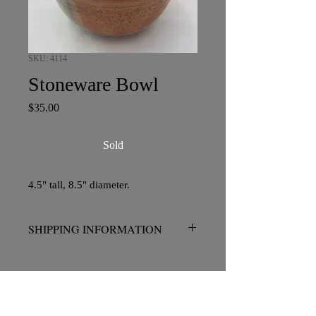
SKU: 4114
Stoneware Bowl
Price
$35.00
Sold
4.5" tall, 8.5" diameter.
SHIPPING INFORMATION
No charge for pickup in San Diego.
Please contact me prior to placing your
order if shipping is required.