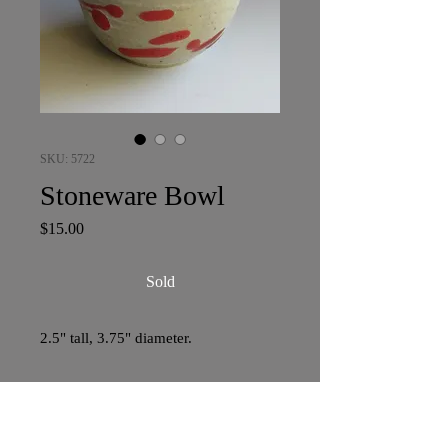
SKU: 5722
Stoneware Bowl
Price
$15.00
Sold
2.5" tall, 3.75" diameter.