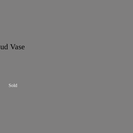
ud Vase
Sold