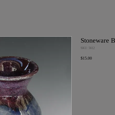
Stoneware B
SKU: 5612
Price
$15.00