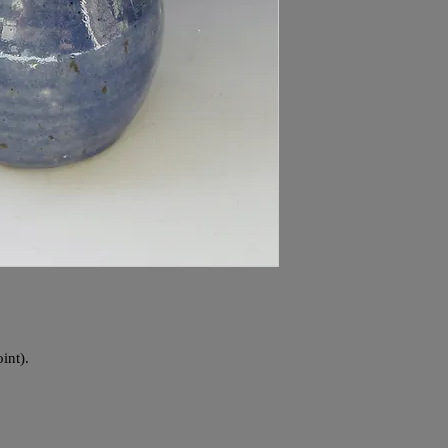
int).