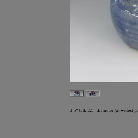
3.5" tall, 2.5" diameter (at widest po