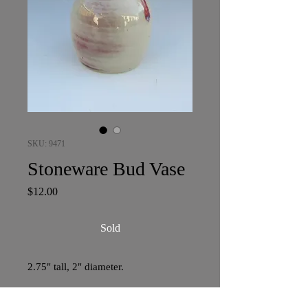
SKU: 9471
Stoneware Bud Vase
Price
$12.00
Sold
2.75" tall, 2" diameter.