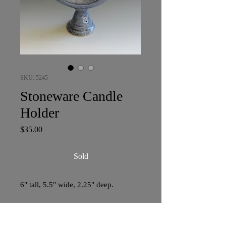
SKU: 5245
Stoneware Candle
Holder
Price
$35.00
Sold
6" tall, 5.5" wide, 2.25" deep.