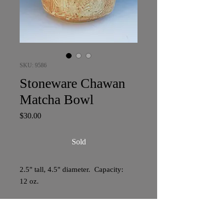
SKU: 9586
Stoneware Chawan
Matcha Bowl
Price
$30.00
Sold
2.5" tall, 4.5" diameter. Capacity:
12 oz.