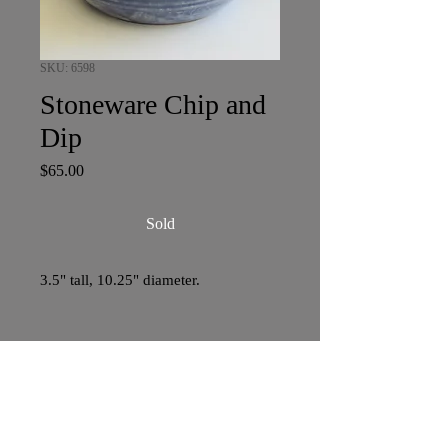
SKU: 6598
Stoneware Chip and
Dip
Price
$65.00
Sold
3.5" tall, 10.25" diameter.