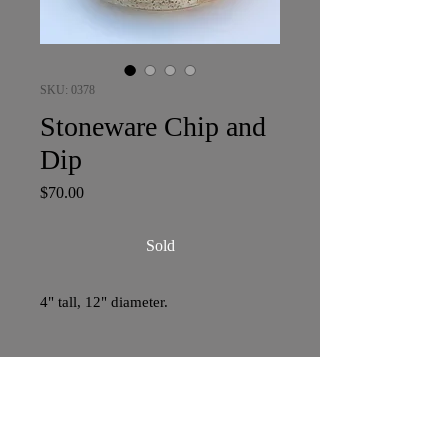
SKU: 0378
Stoneware Chip and
Dip
Price
$70.00
Sold
4" tall, 12" diameter.