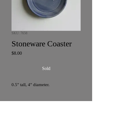
SKU: 7658
Stoneware Coaster
Price
$8.00
Sold
0.5" tall, 4" diameter.