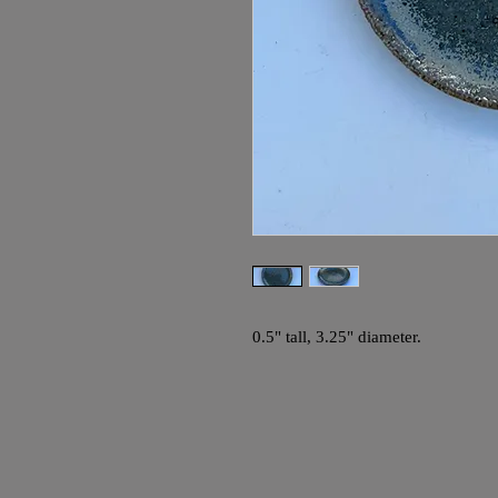
0.5" tall, 3.25" diameter.