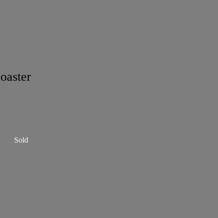
oaster
Sold