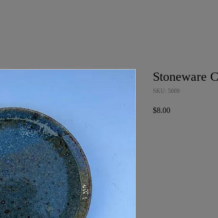
Stoneware C
SKU: 5009
Price
$8.00