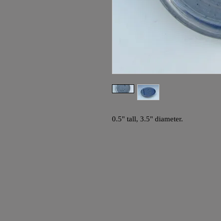
0.5" tall, 3.5" diameter.