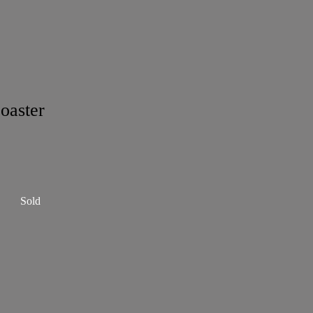
oaster
Sold