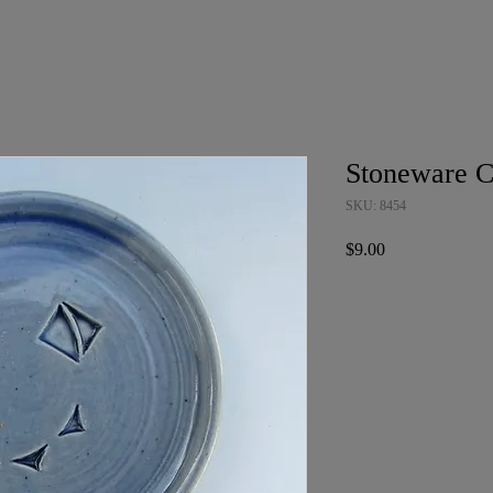
Stoneware C
SKU: 8454
Price
$9.00