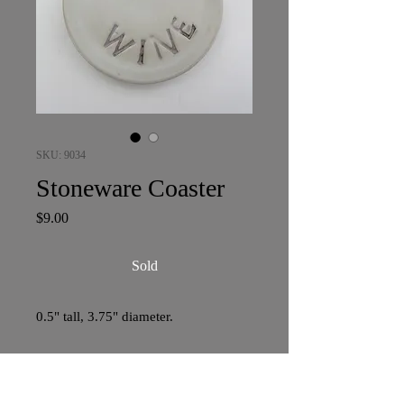
SKU: 9034
Stoneware Coaster
Price
$9.00
Sold
0.5" tall, 3.75" diameter.