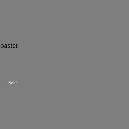
oaster
Sold