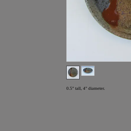
0.5" tall, 4" diameter.