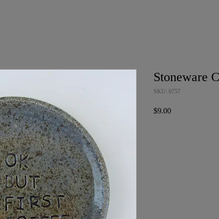
Stoneware C
SKU: 0757
Price
$9.00