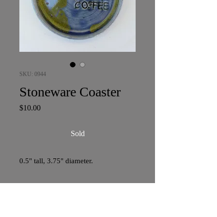
SKU: 0944
Stoneware Coaster
Price
$10.00
Sold
0.5" tall, 3.75" diameter.