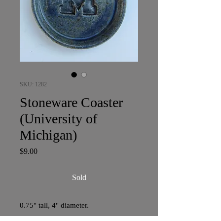
SKU: 1282
Stoneware Coaster
(University of
Michigan)
Price
$9.00
Sold
0.75" tall, 4" diameter.