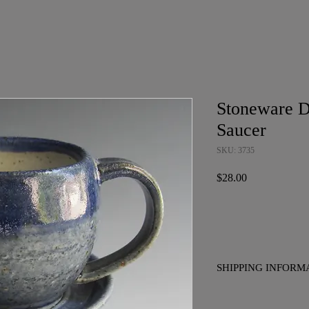
Stoneware D
Saucer
SKU: 3735
Price
$28.00
SHIPPING INFORM
No charge for pickup i
to placing your order if