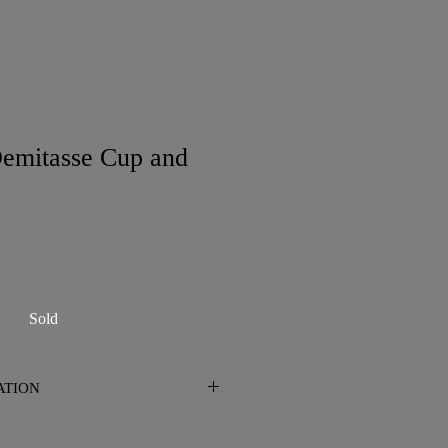
emitasse Cup and
Sold
ATION
n San Diego. Please contact me prior
 shipping is required.