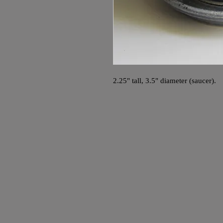
2.25" tall, 3.5" diameter (saucer).