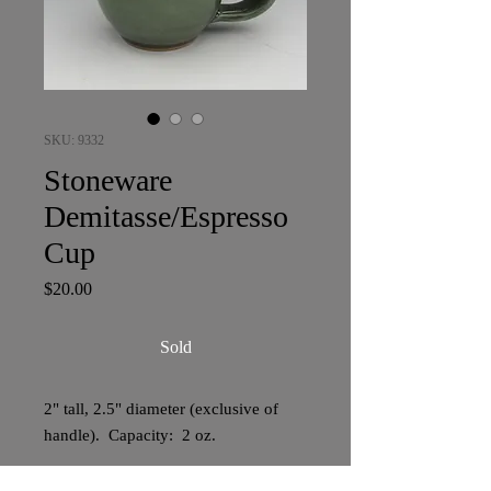
SKU: 9332
Stoneware
Demitasse/Espresso
Cup
Price
$20.00
Sold
2" tall, 2.5" diameter (exclusive of
handle). Capacity: 2 oz.