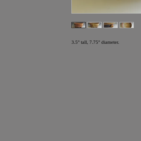
3.5" tall, 7.75" diameter.