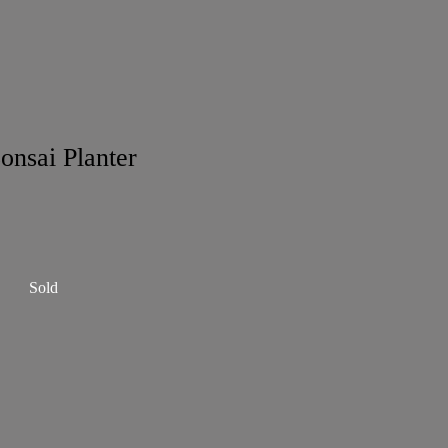
onsai Planter
Sold