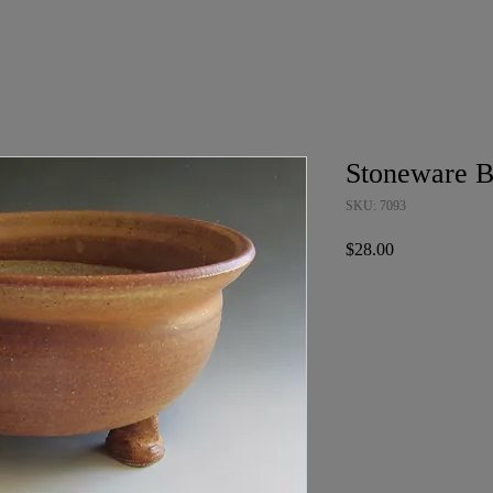
Stoneware B
SKU: 7093
Price
$28.00