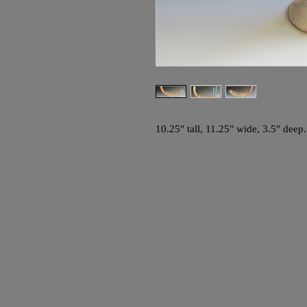
10.25" tall, 11.25" wide, 3.5" deep.