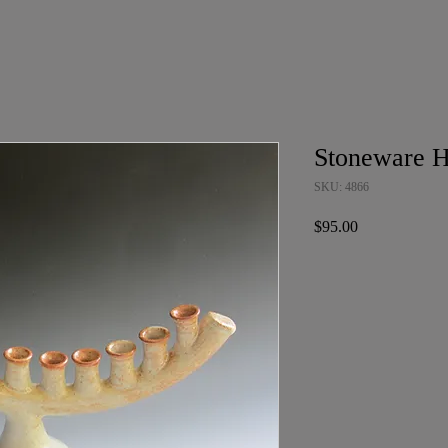
Stoneware 
SKU: 4866
Price
$95.00