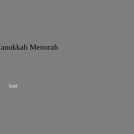
Hanukkah Menorah
Sold