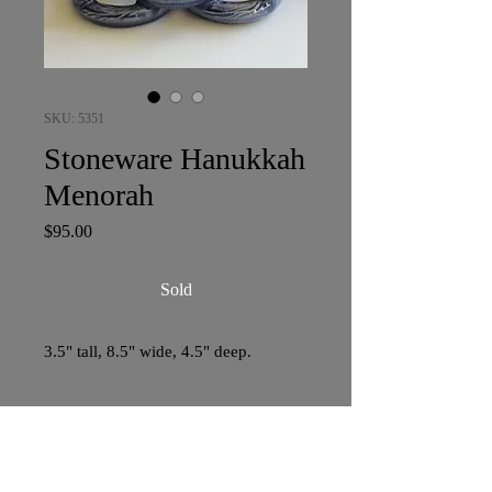
SKU: 5351
Stoneware Hanukkah
Menorah
Price
$95.00
Sold
3.5" tall, 8.5" wide, 4.5" deep.