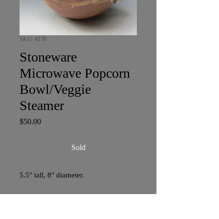
SKU: 4178
Stoneware
Microwave Popcorn
Bowl/Veggie
Steamer
Price
$50.00
Sold
5.5" tall, 8" diameter.