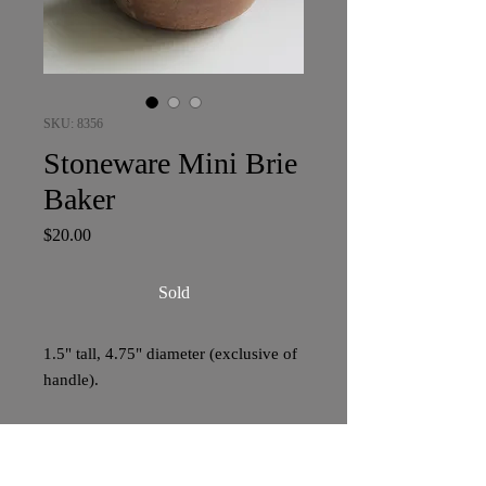
SKU: 8356
Stoneware Mini Brie
Baker
Price
$20.00
Sold
1.5" tall, 4.75" diameter (exclusive of
handle).